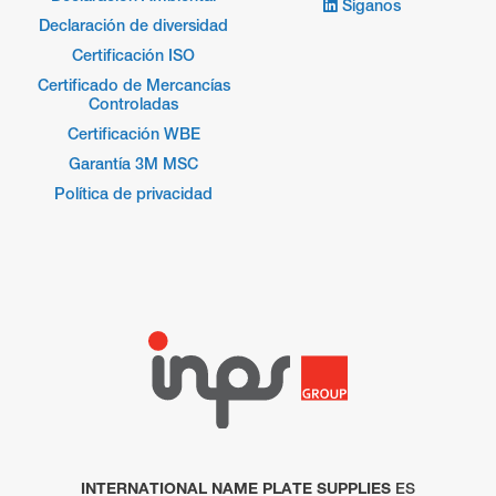
Síganos
Declaración de diversidad
Certificación ISO
Certificado de Mercancías
Controladas
Certificación WBE
Garantía 3M MSC
Política de privacidad
INTERNATIONAL NAME PLATE SUPPLIES
ES