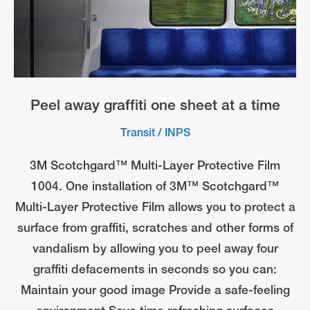
Peel away graffiti one sheet at a time
Transit
/
INPS
3M Scotchgard™ Multi-Layer Protective Film
1004. One installation of 3M™ Scotchgard™
Multi-Layer Protective Film allows you to protect a
surface from graffiti, scratches and other forms of
vandalism by allowing you to peel away four
graffiti defacements in seconds so you can:
Maintain your good image Provide a safe-feeling