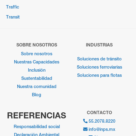
Traffic
Transit
SOBRE NOSOTROS
INDUSTRIAS
Sobre nosotros
Soluciones de tránsito
Nuestras Capacidades
Soluciones ferroviarias
Inclusión
Soluciones para flotas
Sustentabilidad
Nuestra comunidad
Blog
CONTACTO
REFERENCIAS
55.2078.8220
Responsabilidad social
info@inps.mx
Declaración Ambiental