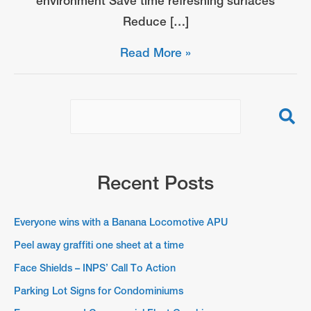
environment Save time refreshing surfaces
Reduce […]
Peel
Read More »
away
graffiti
one
sheet
at
a
Recent Posts
time
Everyone wins with a Banana Locomotive APU
Peel away graffiti one sheet at a time
Face Shields – INPS’ Call To Action
Parking Lot Signs for Condominiums