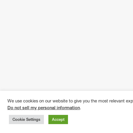
We use cookies on our website to give you the most relevant exp
Do not sell my personal information
.
Cookie Settings
Accept