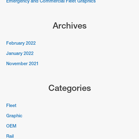
Emergency and Commercial Fleet Graphics
Archives
February 2022
January 2022
November 2021
Categories
Fleet
Graphic
OEM
Rail