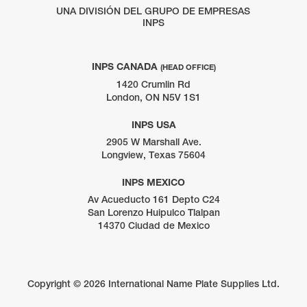
UNA DIVISIÓN DEL GRUPO DE EMPRESAS
INPS
INPS CANADA
(HEAD OFFICE)
1420 Crumlin Rd
London, ON N5V 1S1
INPS USA
2905 W Marshall Ave.
Longview, Texas 75604
INPS MEXICO
Av Acueducto 161 Depto C24
San Lorenzo Huipulco Tlalpan
14370 Ciudad de Mexico
Copyright ©
2026 International Name Plate Supplies Ltd.