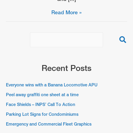
Face
Read More »
Shields
–
INPS’
Call
To
Action
Recent Posts
Everyone wins with a Banana Locomotive APU
Peel away graffiti one sheet at a time
Face Shields – INPS’ Call To Action
Parking Lot Signs for Condominiums
Emergency and Commercial Fleet Graphics