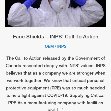
Face Shields – INPS’ Call To Action
OEM
/
INPS
The Call to Action released by the Government of
Canada resonated deeply with INPS’ values. INPS
believes that as a company we are stronger when
we work together. We knew that critical personal
protective equipment (PPE) was so much needed
to help fight against COVID-19. Supplying Critical
PPE As a manufacturing company with facilities
and […]