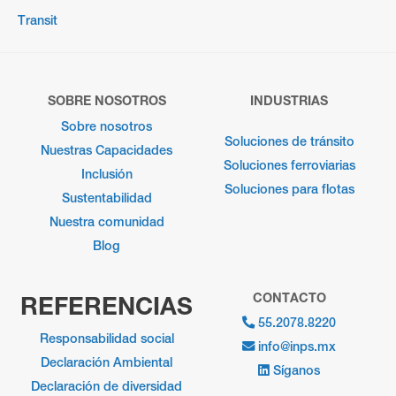
Transit
SOBRE NOSOTROS
INDUSTRIAS
Sobre nosotros
Soluciones de tránsito
Nuestras Capacidades
Soluciones ferroviarias
Inclusión
Soluciones para flotas
Sustentabilidad
Nuestra comunidad
Blog
CONTACTO
REFERENCIAS
55.2078.8220
Responsabilidad social
info@inps.mx
Declaración Ambiental
Síganos
Declaración de diversidad