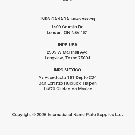
INPS CANADA
(HEAD OFFICE)
1420 Crumlin Rd
London, ON N5V 1S1
INPS USA
2905 W Marshall Ave.
Longview, Texas 75604
INPS MEXICO
Av Acueducto 161 Depto C24
San Lorenzo Huipulco Tlalpan
14370 Ciudad de Mexico
Copyright ©
2026 International Name Plate Supplies Ltd.