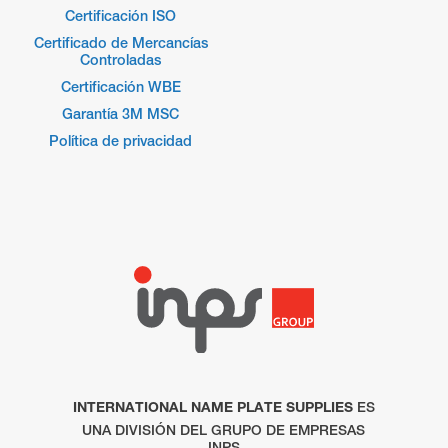
Certificación ISO
Certificado de Mercancías
Controladas
Certificación WBE
Garantía 3M MSC
Política de privacidad
INTERNATIONAL NAME PLATE SUPPLIES
ES
UNA DIVISIÓN DEL GRUPO DE EMPRESAS
INPS