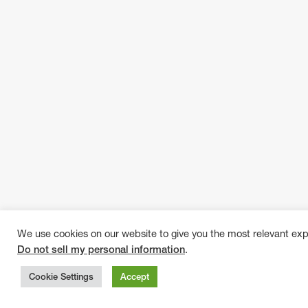
We use cookies on our website to give you the most relevant exp
Do not sell my personal information
.
Cookie Settings
Accept