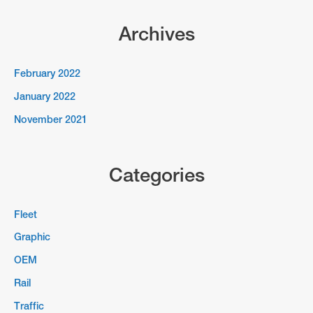
Archives
February 2022
January 2022
November 2021
Categories
Fleet
Graphic
OEM
Rail
Traffic