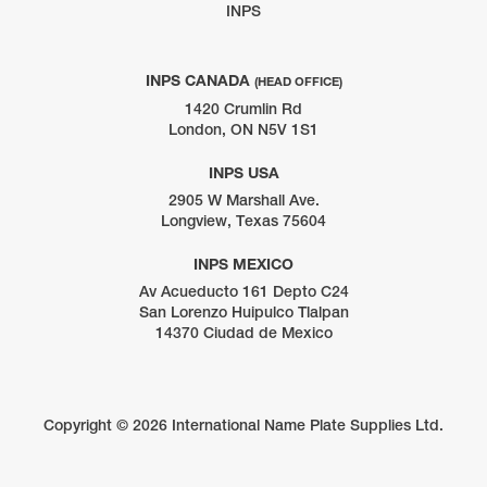
INPS
INPS CANADA
(HEAD OFFICE)
1420 Crumlin Rd
London, ON N5V 1S1
INPS USA
2905 W Marshall Ave.
Longview, Texas 75604
INPS MEXICO
Av Acueducto 161 Depto C24
San Lorenzo Huipulco Tlalpan
14370 Ciudad de Mexico
Copyright ©
2026 International Name Plate Supplies Ltd.