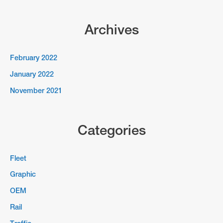
Archives
February 2022
January 2022
November 2021
Categories
Fleet
Graphic
OEM
Rail