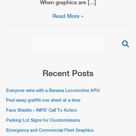
When graphics are […]
Parking
Read More »
Lot
Signs
for
Condominiums
Recent Posts
Everyone wins with a Banana Locomotive APU
Peel away graffiti one sheet at a time
Face Shields – INPS’ Call To Action
Parking Lot Signs for Condominiums
Emergency and Commercial Fleet Graphics