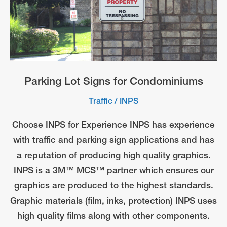
Parking Lot Signs for Condominiums
Traffic
/
INPS
Choose INPS for Experience INPS has experience
with traffic and parking sign applications and has
a reputation of producing high quality graphics.
INPS is a 3M™ MCS™ partner which ensures our
graphics are produced to the highest standards.
Graphic materials (film, inks, protection) INPS uses
high quality films along with other components.