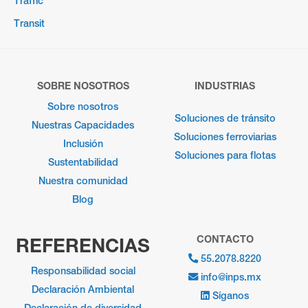
Traffic
Transit
SOBRE NOSOTROS
INDUSTRIAS
Sobre nosotros
Soluciones de tránsito
Nuestras Capacidades
Soluciones ferroviarias
Inclusión
Soluciones para flotas
Sustentabilidad
Nuestra comunidad
Blog
CONTACTO
REFERENCIAS
55.2078.8220
Responsabilidad social
info@inps.mx
Declaración Ambiental
Síganos
Declaración de diversidad