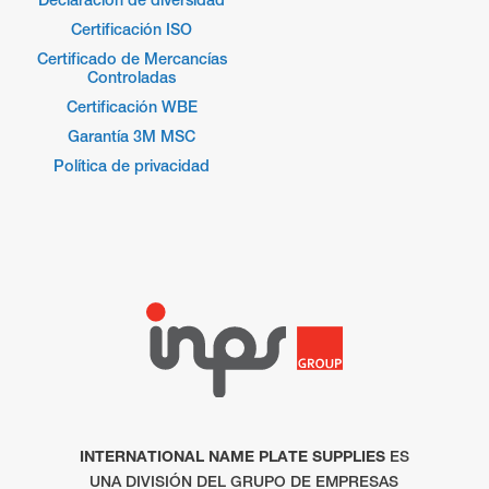
Certificación ISO
Certificado de Mercancías
Controladas
Certificación WBE
Garantía 3M MSC
Política de privacidad
INTERNATIONAL NAME PLATE SUPPLIES
ES
UNA DIVISIÓN DEL GRUPO DE EMPRESAS