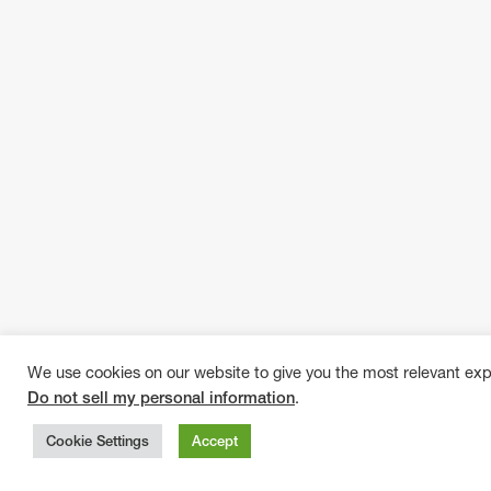
We use cookies on our website to give you the most relevant exp
Do not sell my personal information
.
Cookie Settings
Accept